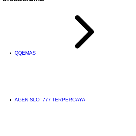
QQEMAS
AGEN SLOT777 TERPERCAYA