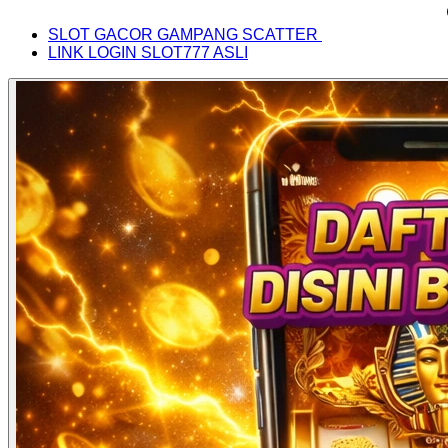
SLOT GACOR GAMPANG SCATTER
LINK LOGIN SLOT777 ASLI