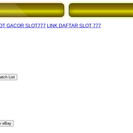
OT GACOR SLOT777
LINK DAFTAR SLOT 777
tch List
y eBay