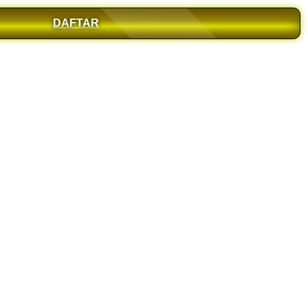
DAFTAR