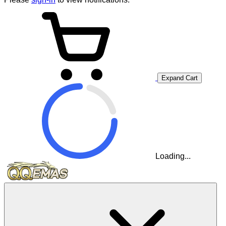
Expand Cart
Loading...