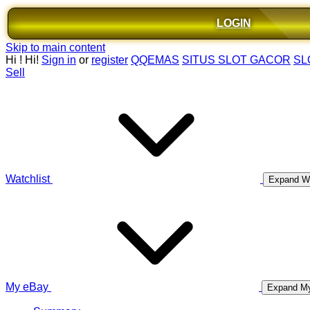
LOGIN
Skip to main content
Hi
!
Hi!
Sign in
or
register
QQEMAS
SITUS SLOT GACOR
SL
Sell
Watchlist
Expand Wa
My eBay
Expand M