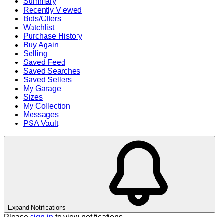
Summary
Recently Viewed
Bids/Offers
Watchlist
Purchase History
Buy Again
Selling
Saved Feed
Saved Searches
Saved Sellers
My Garage
Sizes
My Collection
Messages
PSA Vault
Expand Notifications
Please
sign-in
to view notifications.