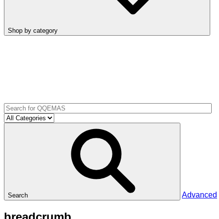
Shop by category
Advanced
Search
breadcrumb